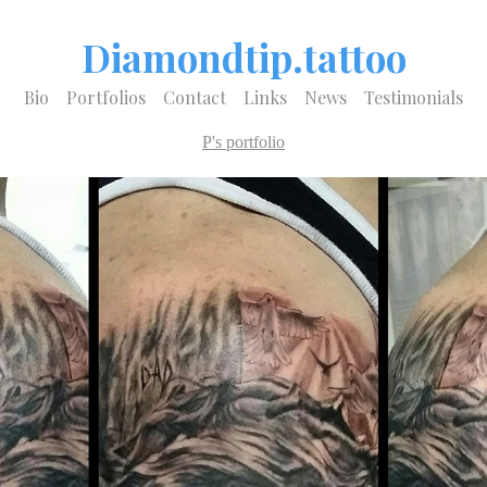
Diamondtip.tattoo
Bio
Portfolios
Contact
Links
News
Testimonials
P's portfolio