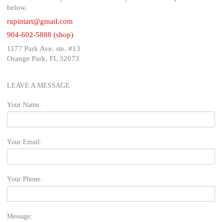
below.
rupintart@gmail.com
904-602-5888 (shop)
1177 Park Ave. ste. #13
Orange Park, FL 32073
LEAVE A MESSAGE
Your Name:
Your Email:
Your Phone:
Message: