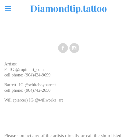
Diamondtip.tattoo
Artists:
P- IG @rupintart_com
cell phone: (904)424-9699
Barrett- IG @whiteboybarrett
cell phone: (904)742-2650
Will (piercer) IG @willworkz_art
Please contact any of the artists directly or call the shop listed