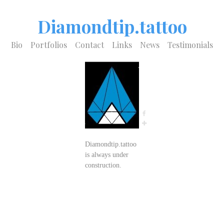
Diamondtip.tattoo
Bio
Portfolios
Contact
Links
News
Testimonials
Diamondtip.tattoo
is always under
construction.