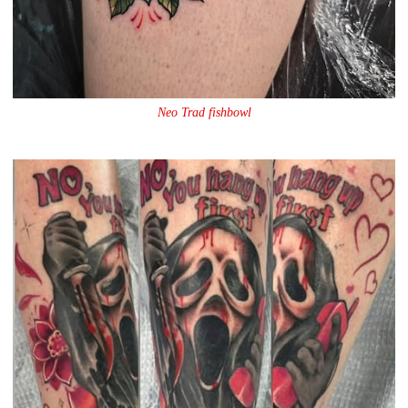
Neo Trad fishbowl