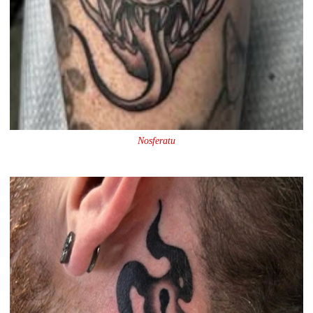
Nosferatu