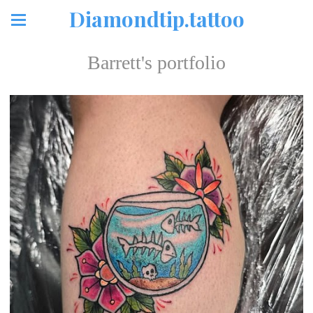
Diamondtip.tattoo
Barrett's portfolio