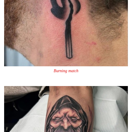
Burning match