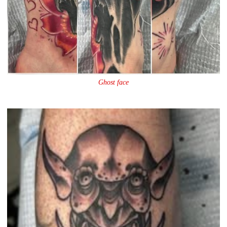
Ghost face