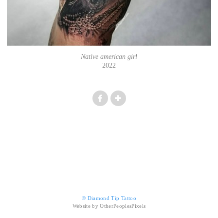
Native american girl
2022
© Diamond Tip Tattoo
Website by OtherPeoplesPixels