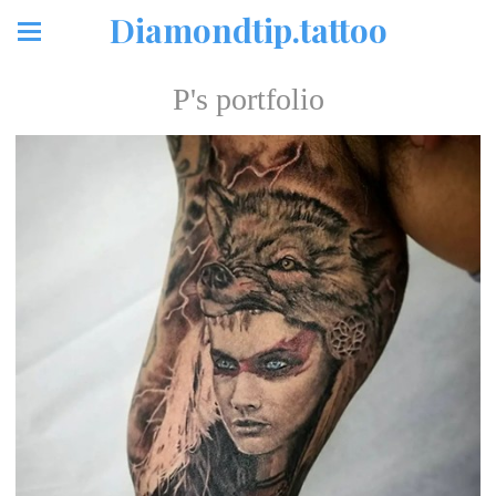
Diamondtip.tattoo
P's portfolio