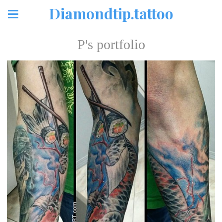
Diamondtip.tattoo
P's portfolio