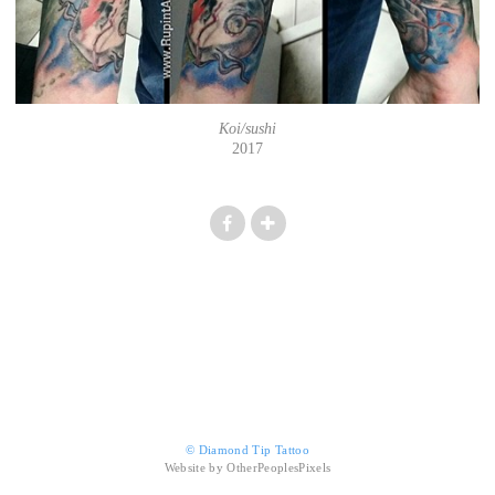
Koi/sushi
2017
© Diamond Tip Tattoo
Website by OtherPeoplesPixels