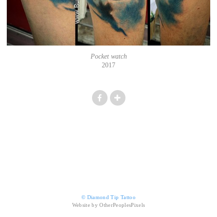
Pocket watch
2017
© Diamond Tip Tattoo
Website by OtherPeoplesPixels