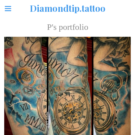
Diamondtip.tattoo
P's portfolio