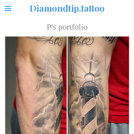
Diamondtip.tattoo
P's portfolio