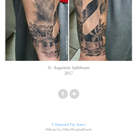
St. Augustine lighthouse
2017
© Diamond Tip Tattoo
Website by OtherPeoplesPixels