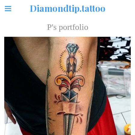
Diamondtip.tattoo
P's portfolio