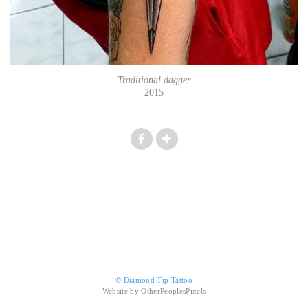
Traditional dagger
2015
© Diamond Tip Tattoo
Website by OtherPeoplesPixels