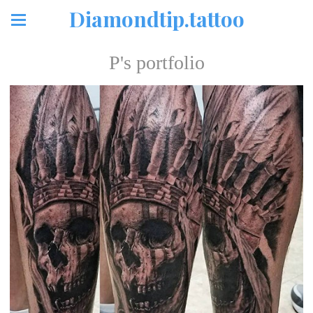
Diamondtip.tattoo
P's portfolio