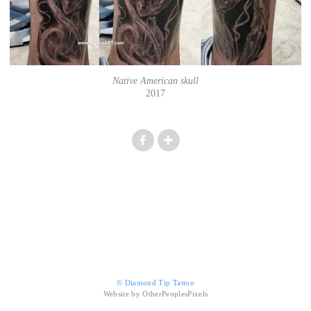
Native American skull
2017
© Diamond Tip Tattoo
Website by OtherPeoplesPixels