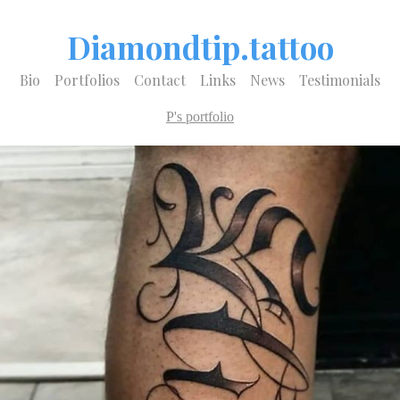
Diamondtip.tattoo
Bio
Portfolios
Contact
Links
News
Testimonials
P's portfolio