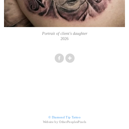
Portrait of client's daughter
2026
© Diamond Tip Tattoo
Website by OtherPeoplesPixels