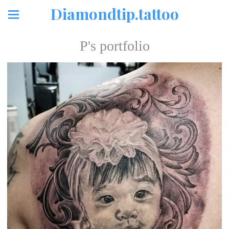
Diamondtip.tattoo
P's portfolio