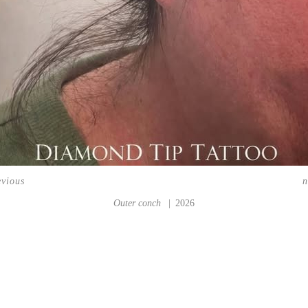
evious
n
Outer conch
2026