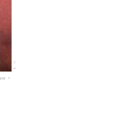
ext
>