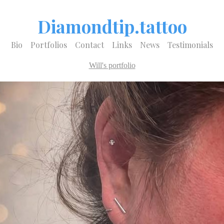
Diamondtip.tattoo
Bio
Portfolios
Contact
Links
News
Testimonials
Will's portfolio